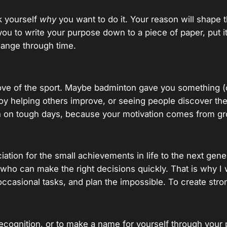
k yourself
why
you want to do it. Your reason will shap
you to write your purpose down to a piece of paper, put i
hange through time.
love of the sport. Maybe badminton gave you something (
y helping others improve, or seeing people discover the 
n on tough days, because your motivation comes from gr
ation for the small achievements in life to the next gene
s who can make the right decisions quickly. That is why 
occasional tasks, and plan the impossible. To create str
ecognition, or to make a name for yourself through your p