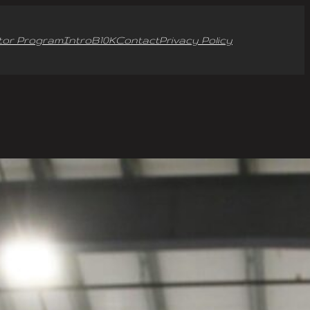
tor Program
Intro
B10K
Contact
Privacy Policy