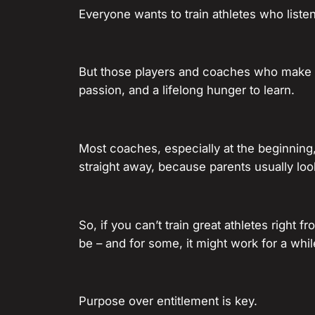
Everyone wants to train athletes who liste
But those players and coaches who make 
passion, and a lifelong hunger to learn.
Most coaches, especially at the beginning,
straight away, because parents usually loo
So, if you can’t train great athletes right f
be – and for some, it might work for a while
Purpose over entitlement is key.