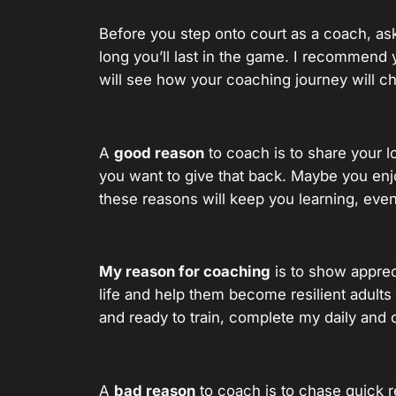
Before you step onto court as a coach, as
long you’ll last in the game. I recommend 
will see how your coaching journey will c
A
good reason
to coach is to share your 
you want to give that back. Maybe you enjo
these reasons will keep you learning, eve
My reason for coaching
is to show appreci
life and help them become resilient adult
and ready to train, complete my daily and 
A
bad reason
to coach is to chase quick r