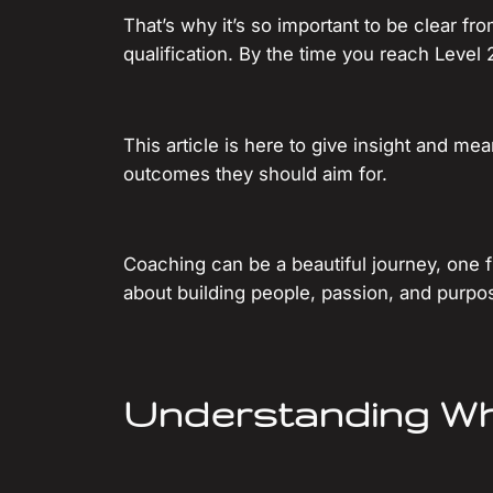
That’s why it’s so important to be clear f
qualification. By the time you reach Level 
This article is here to give insight and m
outcomes they should aim for.
Coaching can be a beautiful journey, one fil
about building people, passion, and purpos
Understanding W