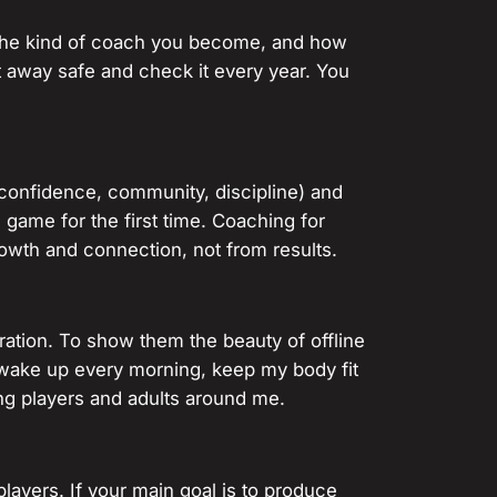
e the kind of coach you become, and how
t away safe and check it every year. You
confidence, community, discipline) and
game for the first time. Coaching for
owth and connection, not from results.
ration. To show them the beauty of offline
I wake up every morning, keep my body fit
ong players and adults around me.
layers. If your main goal is to produce