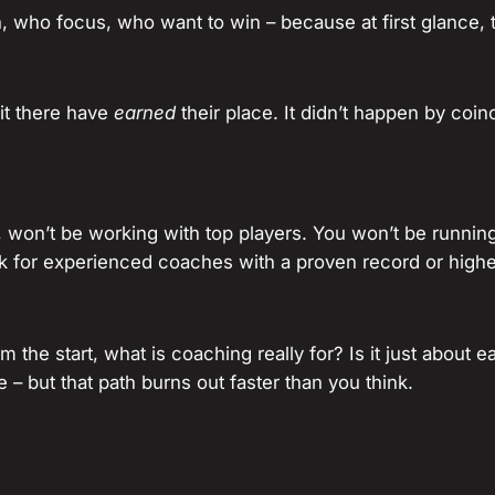
n, who focus, who want to win – because at first glance, 
it there have
earned
their place. It didn’t happen by coin
 won’t be working with top players. You won’t be running
k for experienced coaches with a proven record or higher
rom the start, what is coaching really for? Is it just about
 – but that path burns out faster than you think.