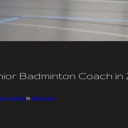
ior Badminton Coach in 
enc Szekely
in
Badminton