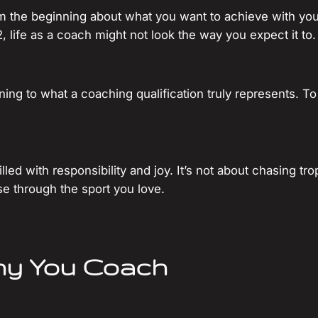
rom the beginning about what you want to achieve with yo
2, life as a coach might not look the way you expect it to.
eaning to what a coaching qualification truly represents
led with responsibility and joy. It’s not about chasing tro
e through the sport you love.
hy You Coach