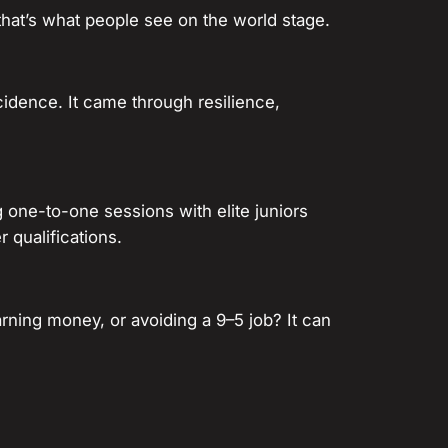
that’s what people see on the world stage.
cidence. It came through resilience,
 one-to-one sessions with elite juniors
 qualifications.
 earning money, or avoiding a 9–5 job? It can