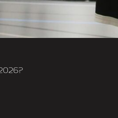
2026?