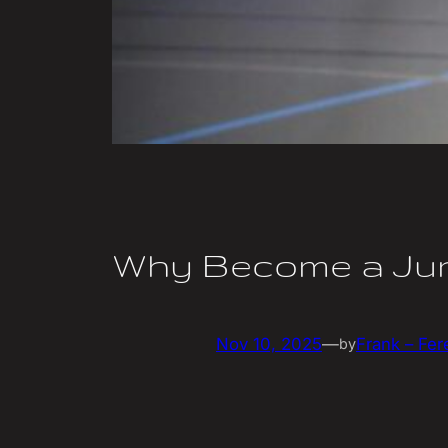
Why Become a Jun
Nov 10, 2025
—
Frank – Fer
by