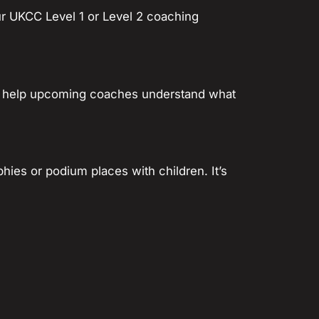
ur UKCC Level 1 or Level 2 coaching
. To help upcoming coaches understand what
phies or podium places with children. It’s